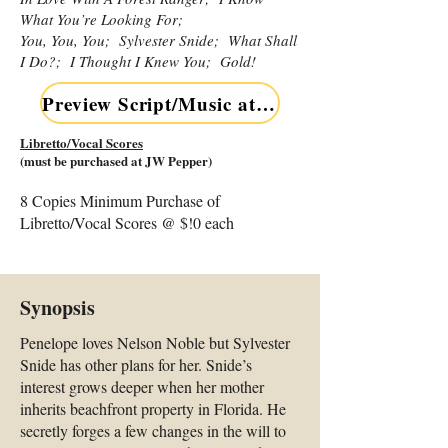
What You’re Looking For;
You, You, You; Sylvester Snide; What Shall
I Do?; I Thought I Knew You; Gold!
Preview Script/Music at JW Pepper NOW
Libretto/Vocal Scores
(must be purchased at JW Pepper)
8 Copies Minimum Purchase of
Libretto/Vocal Scores @ $!0 each
Synopsis
Penelope loves Nelson Noble but Sylvester
Snide has other plans for her. Snide’s
interest grows deeper when her mother
inherits beachfront property in Florida. He
secretly forges a few changes in the will to