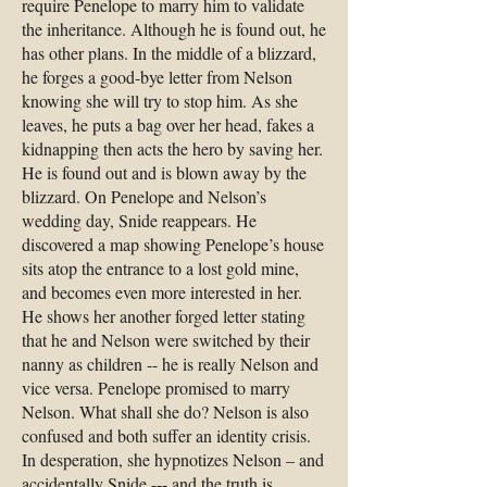
require Penelope to marry him to validate
the inheritance. Although he is found out, he
has other plans. In the middle of a blizzard,
he forges a good-bye letter from Nelson
knowing she will try to stop him. As she
leaves, he puts a bag over her head, fakes a
kidnapping then acts the hero by saving her.
He is found out and is blown away by the
blizzard. On Penelope and Nelson’s
wedding day, Snide reappears. He
discovered a map showing Penelope’s house
sits atop the entrance to a lost gold mine,
and becomes even more interested in her.
He shows her another forged letter stating
that he and Nelson were switched by their
nanny as children -- he is really Nelson and
vice versa. Penelope promised to marry
Nelson. What shall she do? Nelson is also
confused and both suffer an identity crisis.
In desperation, she hypnotizes Nelson – and
accidentally Snide --- and the truth is