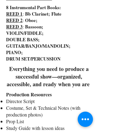
8 Instrumental Part Books:
REED 1
Bb Clarinet; Flute
:
REED 2
Oboe;
:
REED 3
Bassoon;
:
VIOLIN/FIDDLE;
DOUBLE BASS;
GUITAR/BANJO/MANDOLIN;
PIANO;
DRUM SET/PERCUSSION
Everything you need to produce a
successful show—organized,
accessible, and ready when you are
Production Resources
Director Script
Costume, Set & Technical Notes (with
production photos)
Prop List
Study Guide with lesson ideas
Writer’s Perspective & staging insights