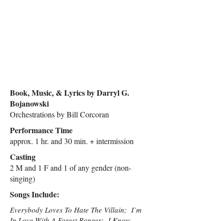
Book, Music, & Lyrics by Darryl G.
Bojanowski
Orchestrations by Bill Corcoran
Performance Time
approx. 1 hr. and 30 min. + intermission
Casting
2 M and 1 F and 1 of any gender (non-
singing)
Songs Include:
Everybody Loves To Hate The Villain; I’m
In Love With A Forest Ranger; I Know