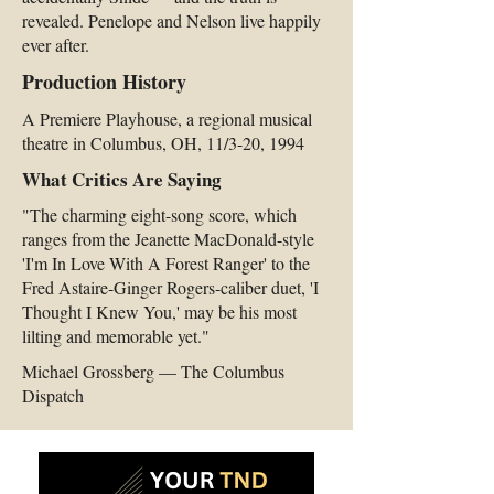
revealed. Penelope and Nelson live happily
ever after.
Production History
A Premiere Playhouse, a regional musical
theatre in Columbus, OH, 11/3-20, 1994
What Critics Are Saying
"The charming eight-song score, which
ranges from the Jeanette MacDonald-style
'I'm In Love With A Forest Ranger' to the
Fred Astaire-Ginger Rogers-caliber duet, 'I
Thought I Knew You,' may be his most
lilting and memorable yet."
Michael Grossberg — The Columbus
Dispatch