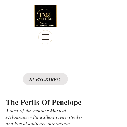
Licensing the Legacy Collection of
39 musicals produced at
A Premiere Playhouse, a regional theatre in
Columbus, Ohio
SUBSCRIBE!
The Perils Of Penelope
A turn-of-the-century Musical
Melodrama with a silent scene-stealer
and lots of audience interaction