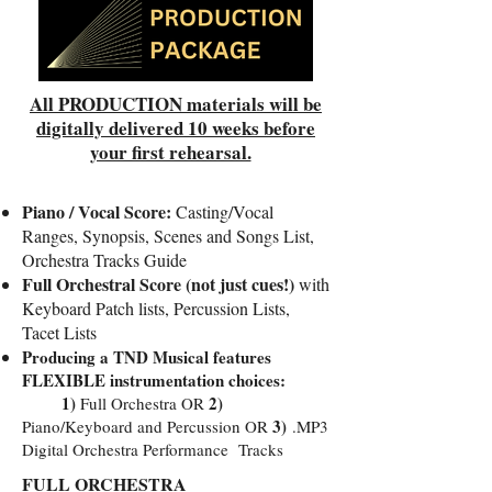
All PRODUCTION materials will be
digitally delivered 10 weeks before
your first rehearsal.
Piano / Vocal Score:
Casting/Vocal
Ranges, Synopsis, Scenes and Songs List,
Orchestra Tracks Guide
Full Orchestral Score (not just cues!)
with
Keyboard Patch lists, Percussion Lists,
Tacet Lists
Producing a TND Musical features
FLEXIBLE instrumentation choices:
1)
2)
Full Orchestra OR
3)
Piano/Keyboard and Percussion OR
.MP3
Digital Orchestra Performance Tracks
FULL ORCHESTRA