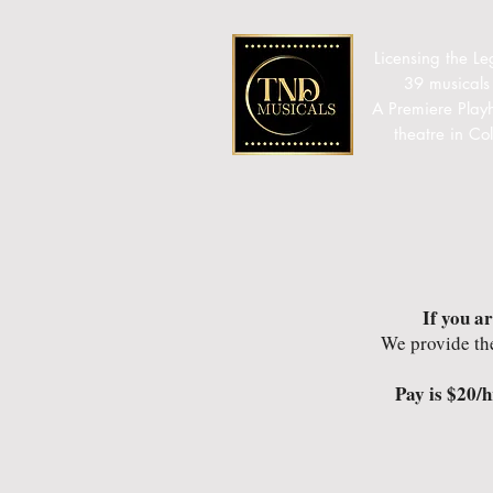
Licensing the Le
39 musicals
A Premiere Play
theatre in C
If you a
We provide th
Pay is $20/h