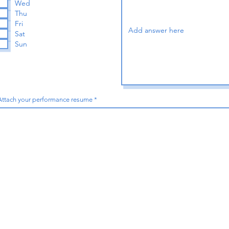
Wed
e
Thu
d
Fri
Sat
Sun
Attach your performance resume