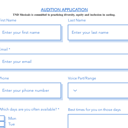
AUDITION APPLICATION
TND Musicals is committed to practicing diversity,
equity and inclusion in casting.
First Name
Last Name
Email
Phone
Voice Part/Range
R
Which days are you often available?
*
Best times for you on those days
e
q
Mon
u
Tue
i
r