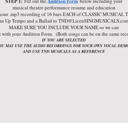
STEP 1:
Audition Form
Fill out the
below including your
musical theatre performance resume and education
your .mp3 recording of 16 bars EACH of CLASSIC MUSICAL 
an Up Tempo and a Ballad to
TND@LicenSINGMUSICALS.co
MAKE SURE YOU INCLUDE YOUR NAME so we can
t with your Audition Form. (Both songs can be on the same rec
IF YOU ARE SELECTED
OU MAY USE THE AUDIO RECORDINGS FOR YOUR OWN VOCAL DEM
AND USE TND MUSICALS AS A REFERENCE