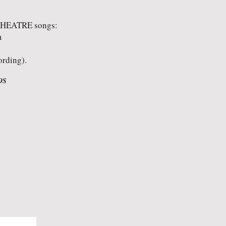
THEATRE songs:
m
ording).
OS