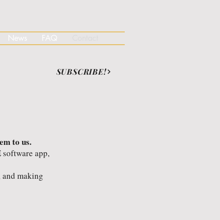
News
FAQ
Contact
SUBSCRIBE!
em to us.
 software app,
s, and making