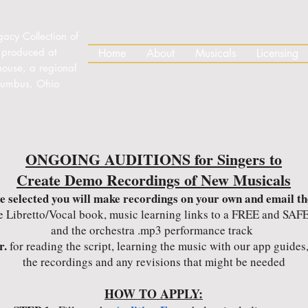
gacy Collection of
 produced at
Home
About
Musicals
Licensing
house, a regional
olumbus, Ohio
ONGOING AUDITIONS for Singers to
Create Demo Recordings of New Musicals
re selected you will make recordings on your own and email th
e Libretto/Vocal book, music learning links to a FREE and SAFE
and the orchestra .mp3 performance track
r.
for reading the script, learning the music with our app guide
the recordings and any revisions that might be needed
HOW TO APPLY: