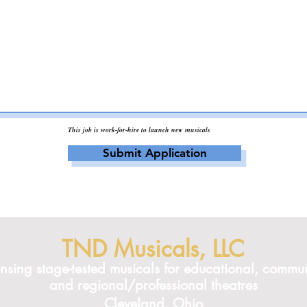
This job is work-for-hire to launch new musicals
Submit Application
TND Musicals, LLC
ensing stage-tested musicals for educational, commun
and regional/professional theatres
Cleveland, Ohio