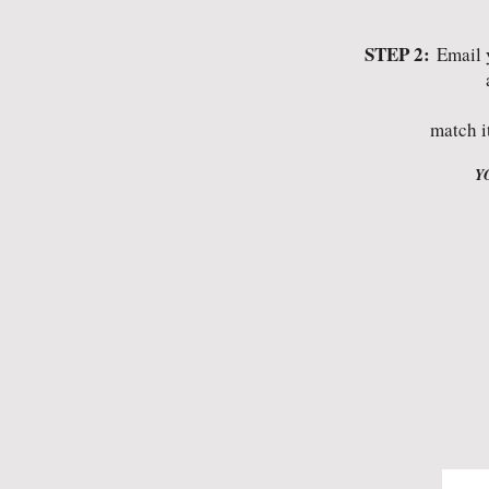
STEP 2:
Email 
match i
Y