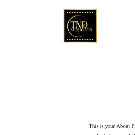
Licensing the Le
39 musicals
A Premiere Play
theatre in C
This is your About P