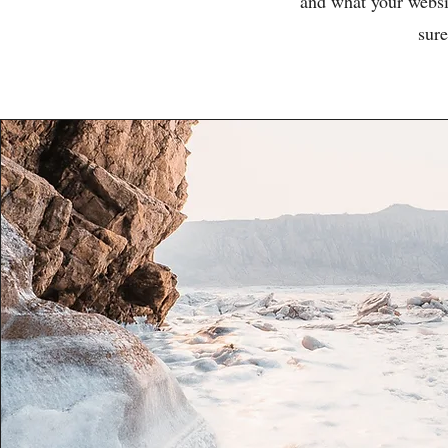
and what your websit
sure