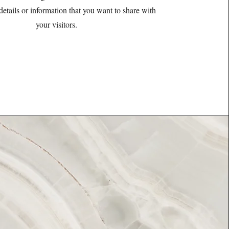
details or information that you want to share with
your visitors.