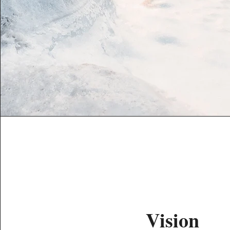
Vision