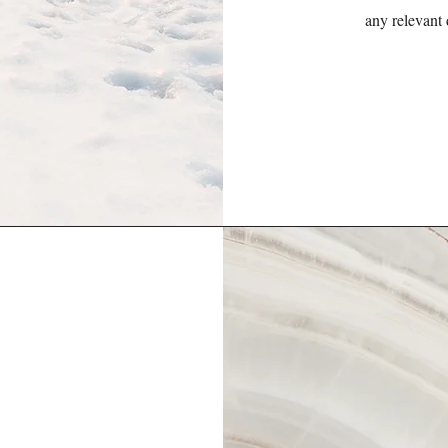
any relevant 