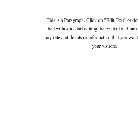
This is a Paragraph. Click on "Edit Text" or do
the text box to start editing the content and ma
any relevant details or information that you want
your visitors.
Lic