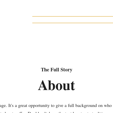
gacy Collection of
 produced at
Home
About
Musicals
Licensing
house, a regional
olumbus, Ohio
The Full Story
About
age. It's a great opportunity to give a full background on who