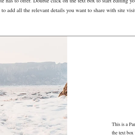
e has to offer. Double click on the text box to start editing 
 to add all the relevant details you want to share with site visi
This is a Pa
the text box