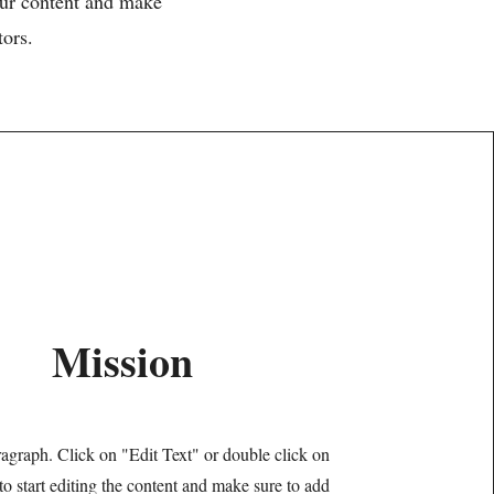
your content and make
tors.
Mission
ragraph. Click on "Edit Text" or double click on
 to start editing the content and make sure to add