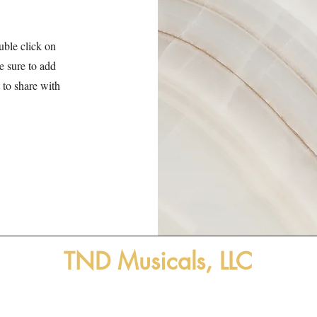
uble click on
ke sure to add
 to share with
TND Musicals, LLC
ensing stage-tested musicals for educational, commun
and regional/professional theatres