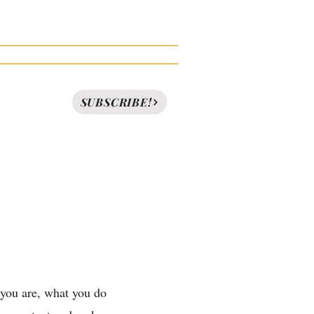
News
FAQ
Contact
SUBSCRIBE!
 you are, what you do